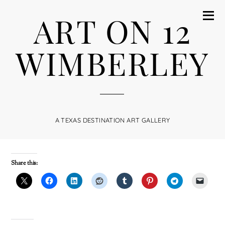
ART ON 12
WIMBERLEY
A TEXAS DESTINATION ART GALLERY
Share this: