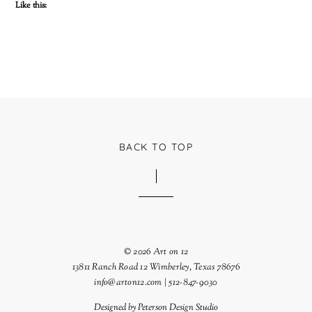
Like this:
BACK TO TOP
© 2026 Art on 12
13811 Ranch Road 12 Wimberley, Texas 78676
info@arton12.com | 512-847-9030
Designed by
Peterson Design Studio