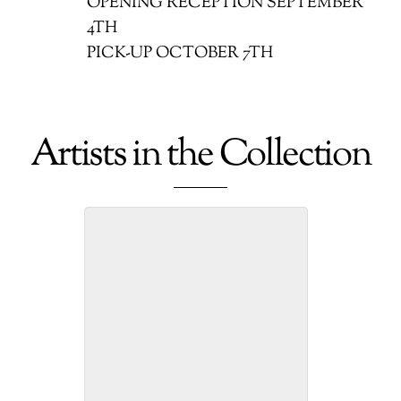
OPENING RECEPTION SEPTEMBER
4TH
PICK-UP OCTOBER 7TH
Artists in the Collection
Betty Edmond: Painter