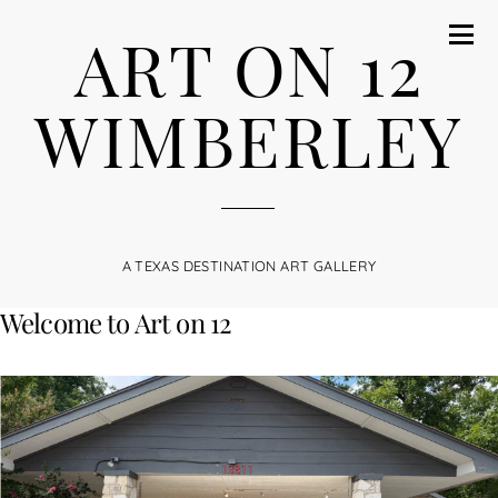
ART ON 12
WIMBERLEY
A TEXAS DESTINATION ART GALLERY
Welcome to Art on 12