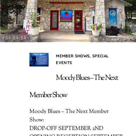
MEMBER SHOWS
,
SPECIAL
EVENTS
Moody Blues – The Next
Member Show
Moody Blues – The Next Member
Show:
DROP-OFF SEPTEMBER 2ND