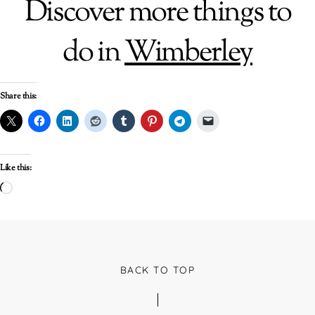
Discover more things to
do in
Wimberley
Share this:
Like this:
Loading…
BACK TO TOP