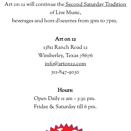
Art on 12 will continue the
Second Saturday Tradition
of Live Music,
beverages and hors d’oeuvres from 5pm to 7pm.
Art on 12
13811 Ranch Road 12
Wimberley, Texas 78676
info@arton12.com
512-847-9030
Hours:
Open Daily 11 am – 5:30 pm.
Friday & Saturday till 6 pm.