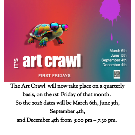
The
Art Crawl
will now take place on a quarterly
basis, on the 1st Friday of that month.
So the 2026 dates will be March 6th, June 5th,
September 4th,
and December 4th from 5:00 pm – 7:30 pm.