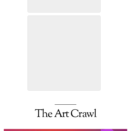
Ronnie Weeks -Assemblage
Art
Thomas English, Painter
The Art Crawl