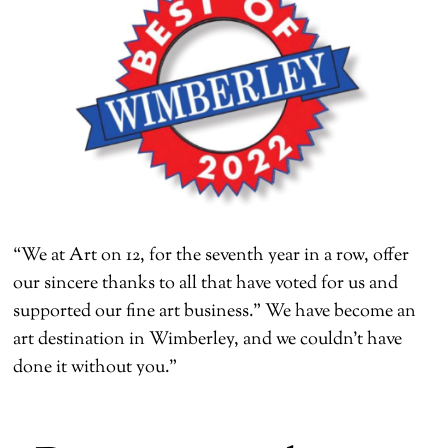
“We at Art on 12, for the seventh year in a row, offer
our sincere thanks to all that have voted for us and
supported our fine art business.” We have become an
art destination in Wimberley, and we couldn’t have
done it without you.”