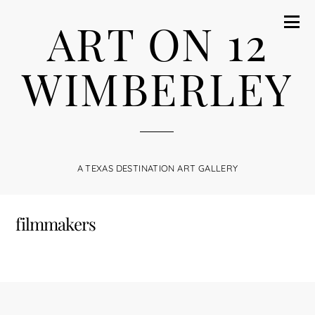
ART ON 12
WIMBERLEY
A TEXAS DESTINATION ART GALLERY
filmmakers