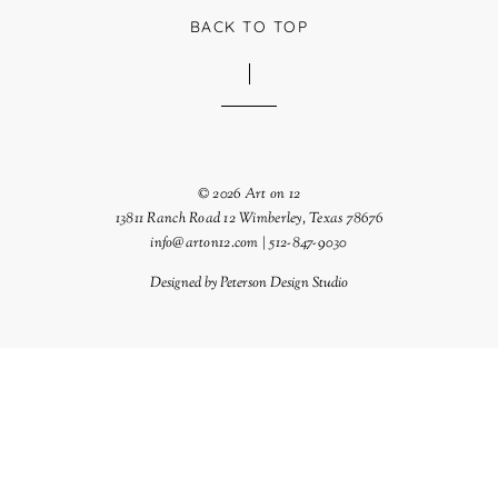
BACK TO TOP
© 2026 Art on 12
13811 Ranch Road 12 Wimberley, Texas 78676
info@arton12.com | 512-847-9030
Designed by
Peterson Design Studio