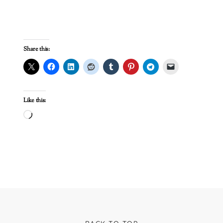
Share this:
Like this:
Loading…