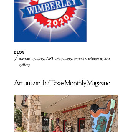
BLOG
#arton12gallery
,
ART
,
art gallery
,
arton12
,
winner of best
gallery
Art on 12 in the Texas Monthly Magazine