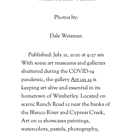
Photos by:
Dale Weisman
Published: July 21, 2020 at 9:27 am
With some art museums and galleries
shuttered during the COVID-19
pandemic, the gallery
Art on 12
is
keeping art alive and essential in its
hometown of Wimberley. Located on
scenic Ranch Road 12 near the banks of
the Blanco River and Cypress Creek,
Art on 12 showcases paintings,
watercolors, pastels, photography,