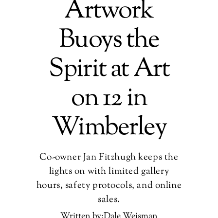
Artwork
Buoys the
Spirit at Art
on 12 in
Wimberley
Co-owner Jan Fitzhugh keeps the
lights on with limited gallery
hours, safety protocols, and online
sales.
Written by:Dale Weisman