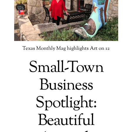
Texas Monthly Mag highlights Art on 12
Small-Town
Business
Spotlight:
Beautiful