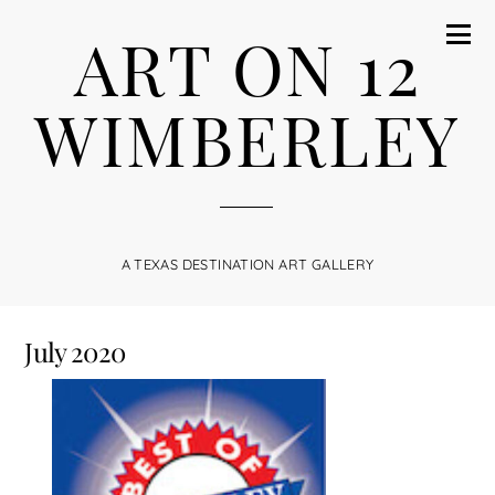
ART ON 12
WIMBERLEY
A TEXAS DESTINATION ART GALLERY
July 2020