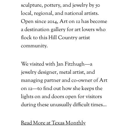
sculpture, pottery, and jewelry by 50
local, regional, and national artists.
Open since 2014, Art on 12 has become
a destination gallery for art lovers who
flock to this Hill Country artist
community.
We visited with Jan Fitzhugh—a
jewelry designer, metal artist, and
managing partner and co-owner of Art
on 12—to find out how she keeps the
lights on and doors open for visitors
during these unusually difficult times…
Read More at Texas Monthly