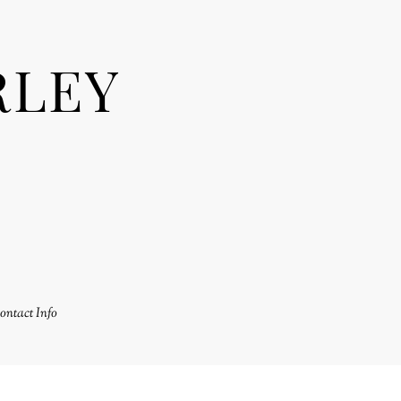
RLEY
ontact Info