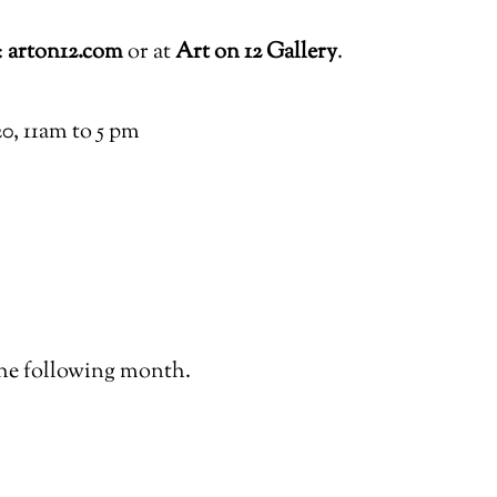
:
arton12.com
or at
Art on 12 Gallery
.
, 11am to 5 pm
he following month.