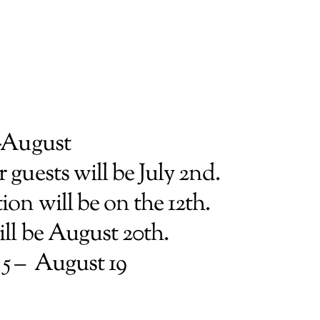
-August
 guests will be July 2nd.
on will be on the 12th.
ill be August 20th.
 5 – August 19