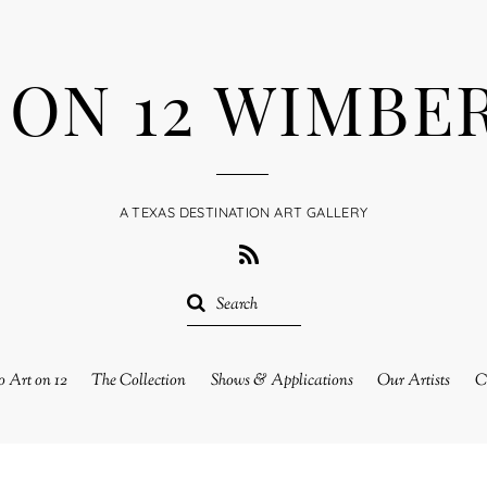
 ON 12 WIMBE
A TEXAS DESTINATION ART GALLERY
RSS
 Art on 12
The Collection
Shows & Applications
Our Artists
C