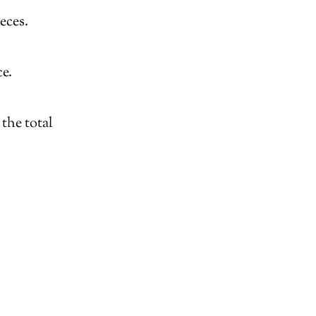
eces.
e.
the total