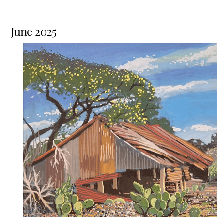
June 2025