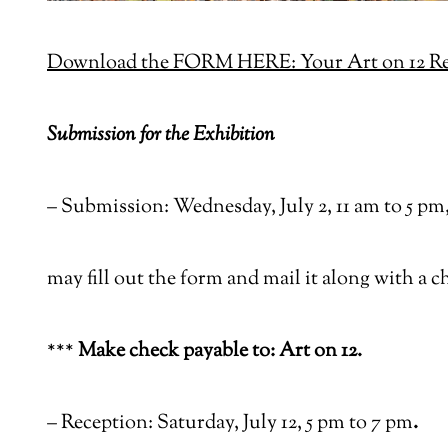
Download the FORM HERE: Your Art on 12 Reg
Submission for the Exhibition
–
Submission: Wednesday, July 2, 11 am to 5 pm, 
may fill out the form and mail it along with a c
***
Make check payable to: Art on 12.
–
Reception: Saturday, July 12, 5 pm to 7 pm
.