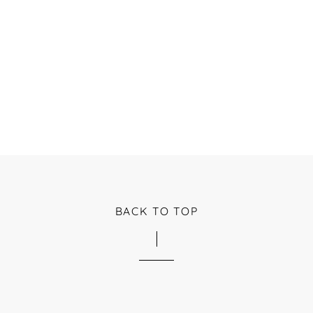
BACK TO TOP