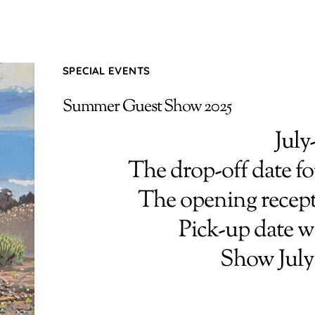
SPECIAL EVENTS
Summer Guest Show 2025
July
The drop-off date for
The opening recepti
Pick-up date w
Show July