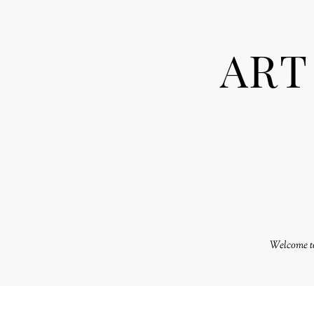
ART
Welcome to