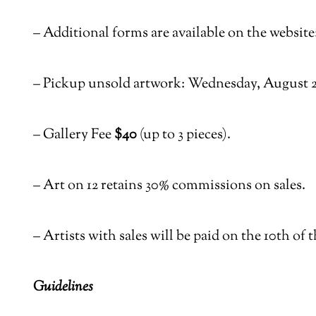
–
Additional forms are available on the website
–
Pickup unsold artwork: Wednesday, August 20
–
Gallery Fee
$40
(up to 3 pieces).
–
Art on 12 retains 30% commissions on sales.
–
Artists with sales will be paid on the 10
th
of t
Guidelines