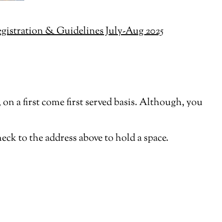
istration & Guidelines July-Aug 2025
on a first come first served basis. Although, you
heck to the address above to hold a space.