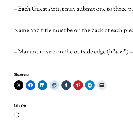
–
Each Guest Artist may submit one to three pi
Name and title must be on the back of each piec
–
Maximum size on the outside edge (h”+ w”) – 
Share this:
Like this:
Loading…