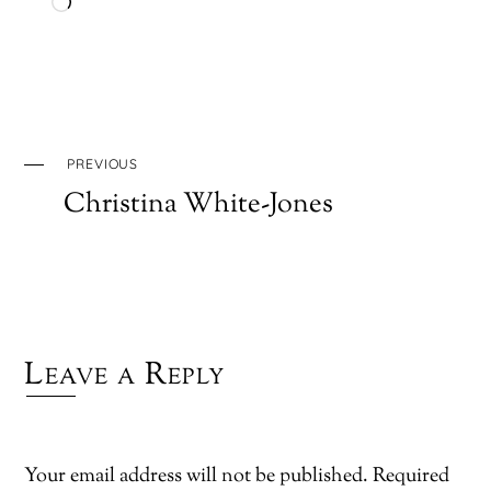
Loading…
PREVIOUS
Christina White-Jones
Leave a Reply
Your email address will not be published.
Required