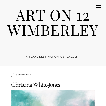
ART ON 12
WIMBERLEY
A TEXAS DESTINATION ART GALLERY
0 comments
Christina White-Jones