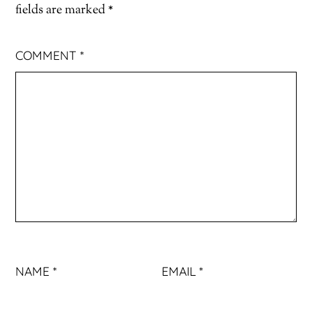
fields are marked
*
COMMENT
*
NAME
*
EMAIL
*