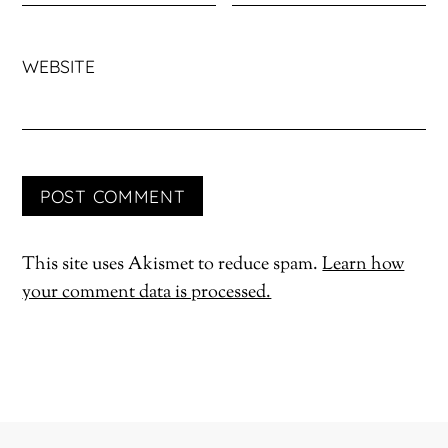
WEBSITE
This site uses Akismet to reduce spam.
Learn how
your comment data is processed.