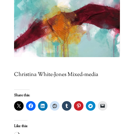
Christina White-Jones Mixed-media
Share this:
Like this: