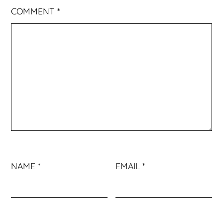
COMMENT
*
NAME
*
EMAIL
*