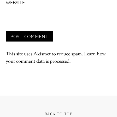
WEBSITE
This site uses Akismet to reduce spam.
Learn how
your comment data is processed.
BACK TO TOP