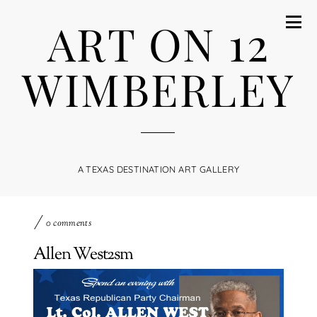
ART ON 12
WIMBERLEY
A TEXAS DESTINATION ART GALLERY
0 comments
Allen West2sm