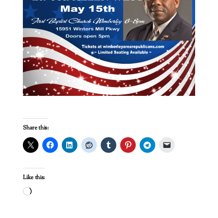
Share this:
Like this:
Loading…