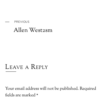
PREVIOUS
Allen West2sm
Leave a Reply
Your email address will not be published.
Required
fields are marked
*