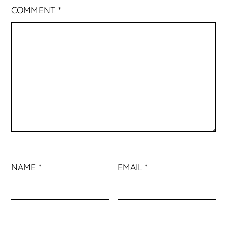
COMMENT
*
NAME
*
EMAIL
*