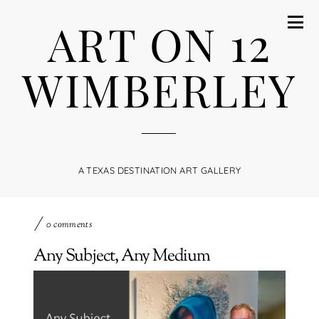
ART ON 12
WIMBERLEY
A TEXAS DESTINATION ART GALLERY
0 comments
Any Subject, Any Medium