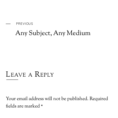
PREVIOUS
Any Subject, Any Medium
Leave a Reply
Your email address will not be published.
Required
fields are marked
*