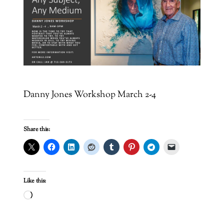
Danny Jones Workshop March 2-4
Share this:
Like this:
Loading…