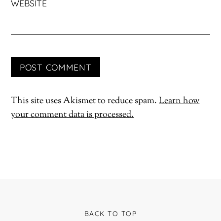
WEBSITE
This site uses Akismet to reduce spam.
Learn how
your comment data is processed.
BACK TO TOP