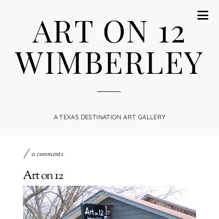
ART ON 12
WIMBERLEY
A TEXAS DESTINATION ART GALLERY
0 comments
Art on 12