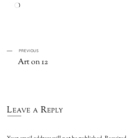
Loading…
PREVIOUS
Art on 12
Leave a Reply