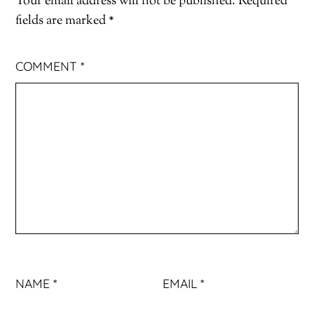
Your email address will not be published.
Required
fields are marked
*
COMMENT
*
NAME
*
EMAIL
*