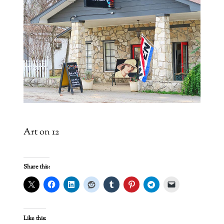
Art on 12
Share this:
Like this: