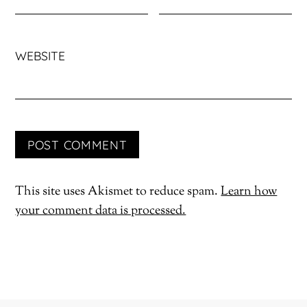
WEBSITE
This site uses Akismet to reduce spam.
Learn how
your comment data is processed.