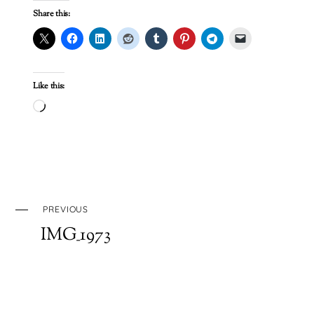
Share this:
Like this:
Loading…
PREVIOUS
IMG_1973