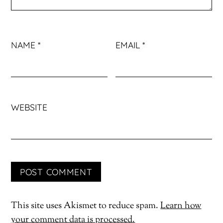
NAME
*
EMAIL
*
WEBSITE
This site uses Akismet to reduce spam.
Learn how
your comment data is processed.