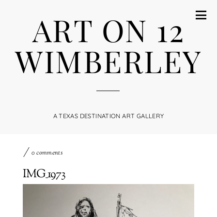
ART ON 12
WIMBERLEY
A TEXAS DESTINATION ART GALLERY
0 comments
IMG_1973