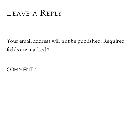
Leave a Reply
Your email address will not be published.
Required
fields are marked
*
COMMENT
*