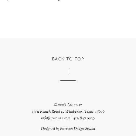
BACK TO TOP
© 2026 Art on 12
13811 Ranch Road 12 Wimberley, Texas 78676
info@arton12.com | 512-847-9030
Designed by
Peterson Design Studio