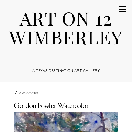
ART ON 12
WIMBERLEY
A TEXAS DESTINATION ART GALLERY
0 comments
Gordon Fowler Watercolor