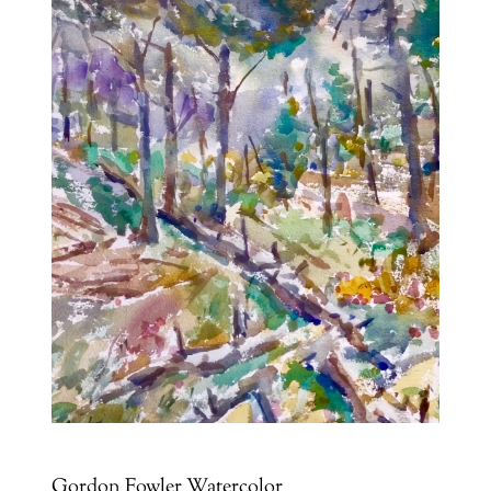
Gordon Fowler Watercolor