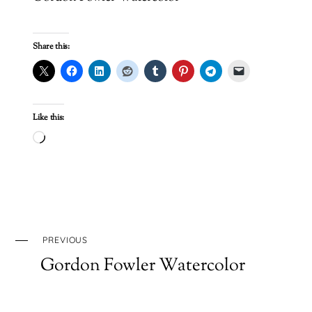
Share this:
Like this:
Loading…
PREVIOUS
Gordon Fowler Watercolor