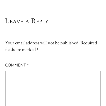
Leave a Reply
Your email address will not be published.
Required
fields are marked
*
COMMENT
*