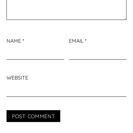
NAME
*
EMAIL
*
WEBSITE