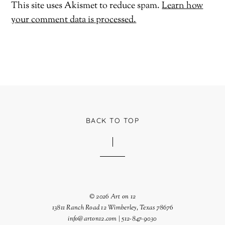
This site uses Akismet to reduce spam.
Learn how
your comment data is processed.
BACK TO TOP
© 2026 Art on 12
13811 Ranch Road 12 Wimberley, Texas 78676
info@arton12.com | 512-847-9030