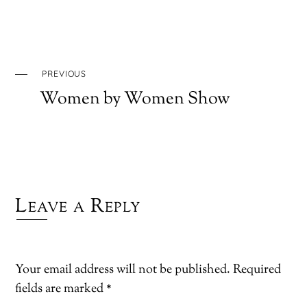
PREVIOUS
Women by Women Show
Leave a Reply
Your email address will not be published.
Required
fields are marked
*