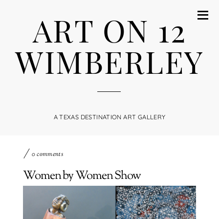
ART ON 12
WIMBERLEY
A TEXAS DESTINATION ART GALLERY
0 comments
Women by Women Show