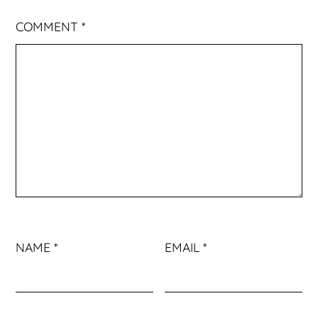
COMMENT
*
NAME
*
EMAIL
*