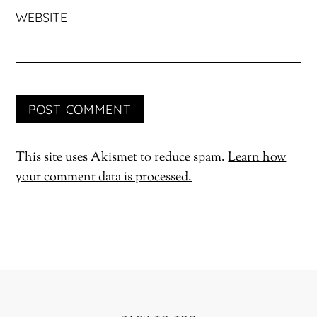
WEBSITE
This site uses Akismet to reduce spam.
Learn how
your comment data is processed.