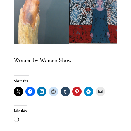
Women by Women Show
Share this:
Like this:
Loading…