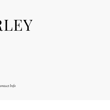
RLEY
ontact Info