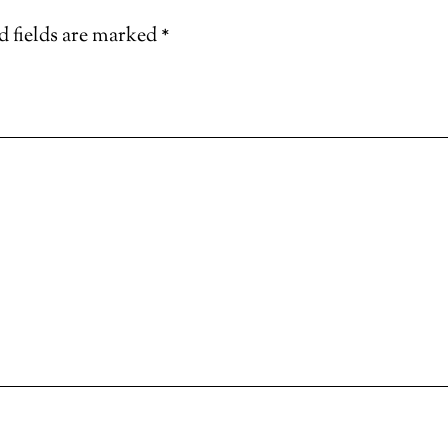
d fields are marked
*