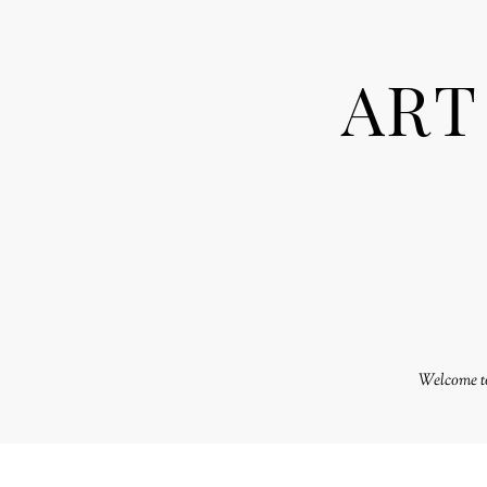
ART
Welcome to