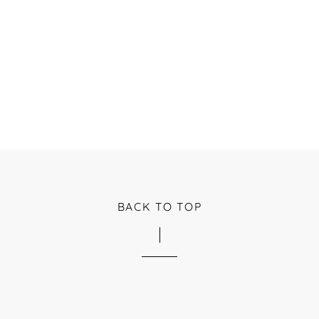
BACK TO TOP