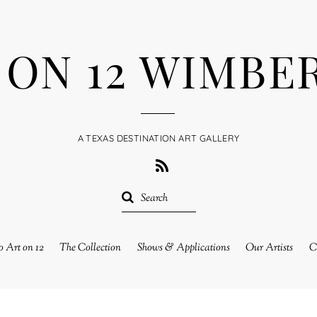
 ON 12 WIMBE
A TEXAS DESTINATION ART GALLERY
RSS
 Art on 12
The Collection
Shows & Applications
Our Artists
C