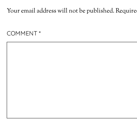
Your email address will not be published.
Require
COMMENT
*