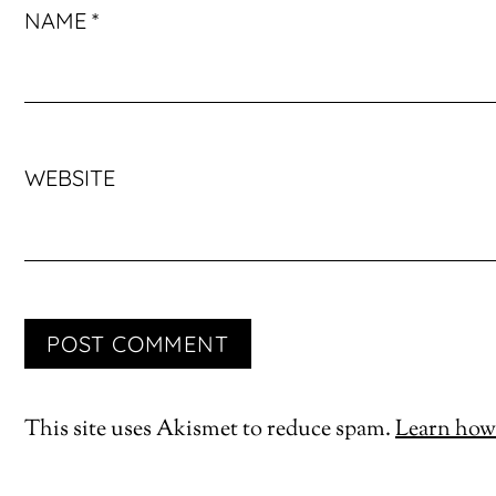
NAME
*
WEBSITE
This site uses Akismet to reduce spam.
Learn how 