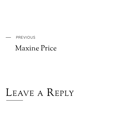
PREVIOUS
Maxine Price
Leave a Reply