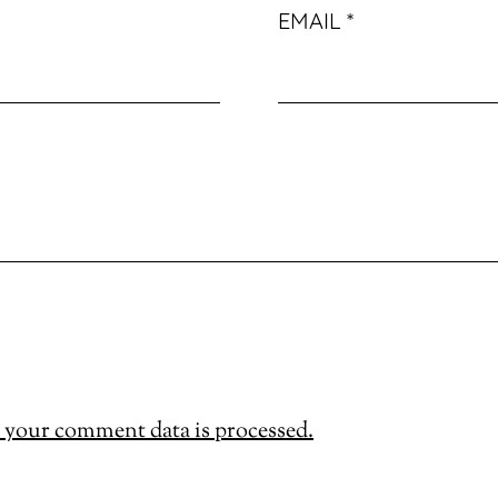
EMAIL
*
your comment data is processed.