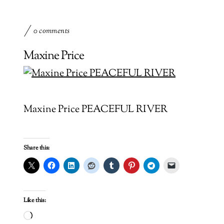
0 comments
Maxine Price
Maxine Price PEACEFUL RIVER
Share this:
Like this:
Loading…