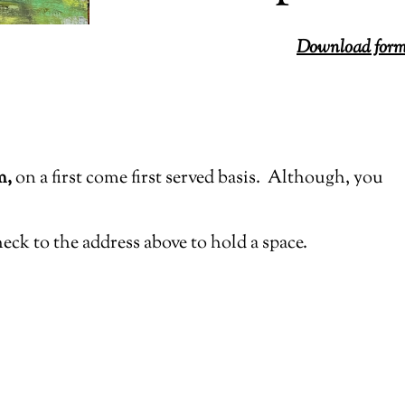
Download form 
m,
on a first come first served basis.
Although, you
heck to the address above to hold a space.