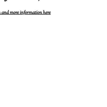
and more information here