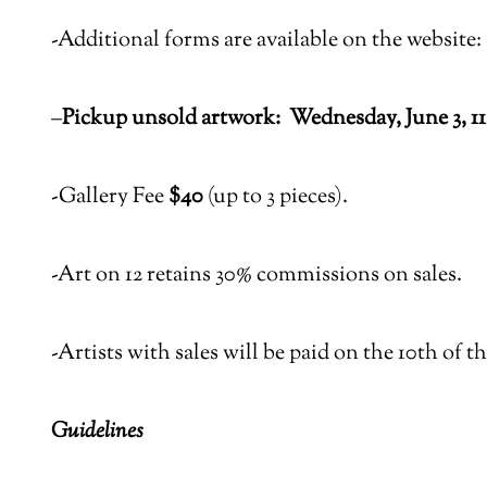
-Additional forms are available on the website:
–
Pickup unsold artwork:
Wednesday, June 3, 1
-Gallery Fee
$40
(up to 3 pieces).
-Art on 12 retains 30% commissions on sales.
-Artists with sales will be paid on the 10th of 
Guidelines