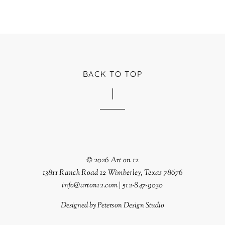
BACK TO TOP
© 2026 Art on 12
13811 Ranch Road 12 Wimberley, Texas 78676
info@arton12.com | 512-847-9030
Designed by
Peterson Design Studio