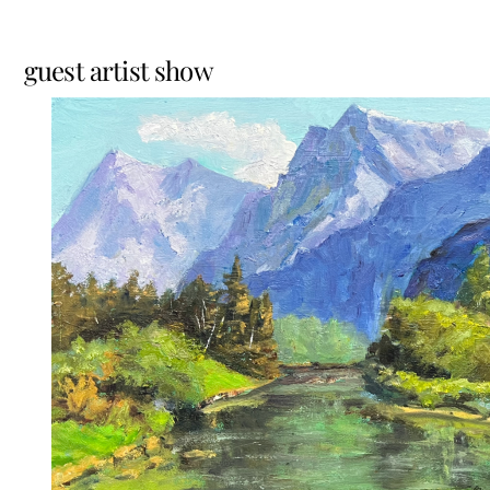
guest artist show