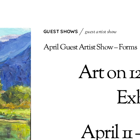
GUEST SHOWS
guest artist show
April Guest Artist Show – Forms
Art on 1
Exh
April 11 