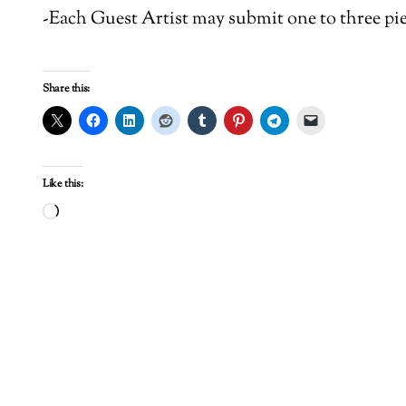
-Each Guest Artist may submit one to three pie
Share this:
Like this:
Loading…