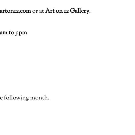
arton12.com
or at
Art on 12 Gallery
.
1am to 5 pm
the following month.