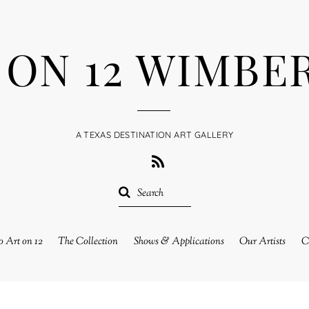
 ON 12 WIMBE
A TEXAS DESTINATION ART GALLERY
RSS
 Art on 12
The Collection
Shows & Applications
Our Artists
C