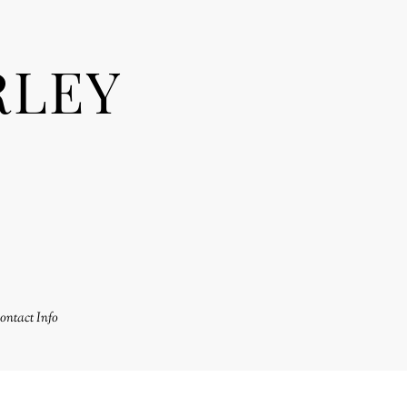
RLEY
ontact Info