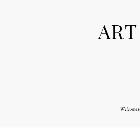
ART
Welcome to