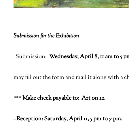
Submission for the Exhibition
-Submission:
Wednesday, April 8, 11 am to 5 p
may fill out the form and mail it along with a c
***
Make check payable to:
Art on 12.
–
Reception: Saturday, April 11, 5 pm to 7 pm.