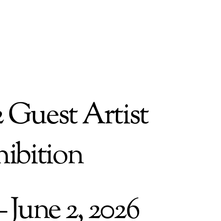
2 Guest Artist
ibition
– June 2, 2026