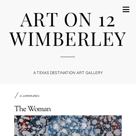
ART ON 12
WIMBERLEY
A TEXAS DESTINATION ART GALLERY
0 comments
The Woman