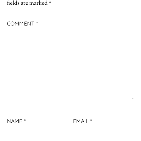
fields are marked
*
COMMENT
*
NAME
*
EMAIL
*