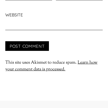
WEBSITE
This site uses Akismet to reduce spam.
Learn how
your comment data is processed.