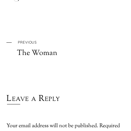
Loading…
PREVIOUS
The Woman
Leave a Reply
Your email address will not be published.
Required