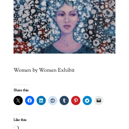
Women by Women Exhibit
Share this:
Like this: