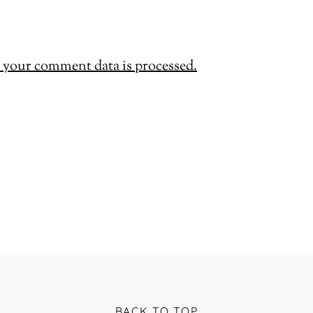
your comment data is processed.
BACK TO TOP