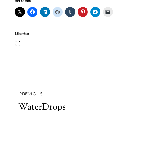
Share this:
Like this:
Loading…
PREVIOUS
WaterDrops