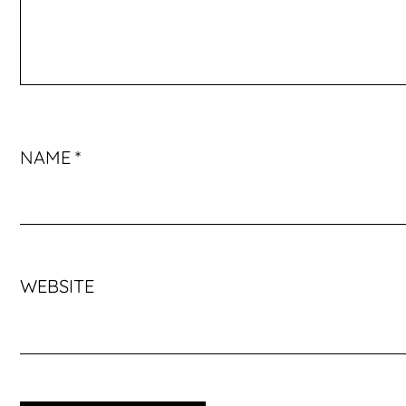
NAME
*
WEBSITE