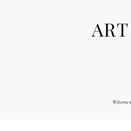
ART
Welcome to