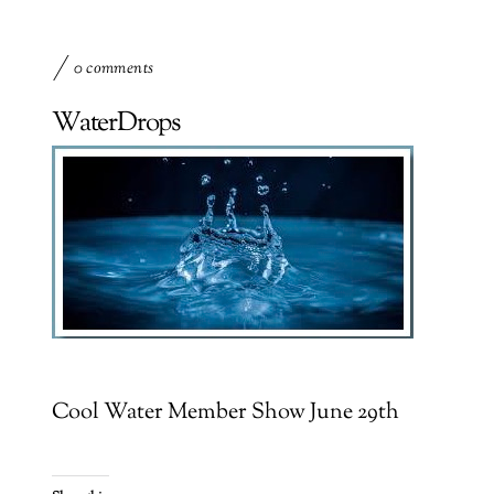
0 comments
WaterDrops
Cool Water Member Show June 29th