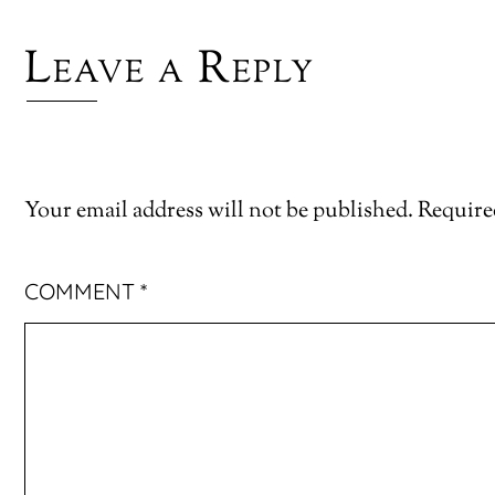
Leave a Reply
Your email address will not be published.
Require
COMMENT
*