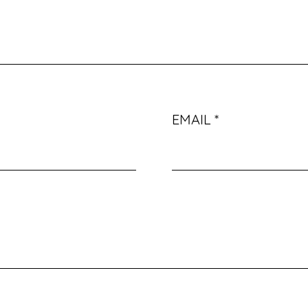
EMAIL
*