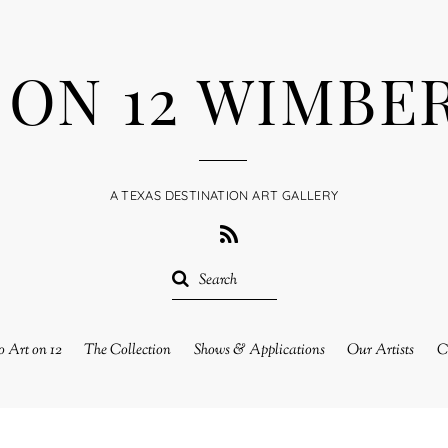
 ON 12 WIMBE
A TEXAS DESTINATION ART GALLERY
RSS
 Art on 12
The Collection
Shows & Applications
Our Artists
C