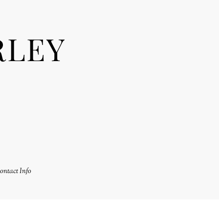
RLEY
ontact Info