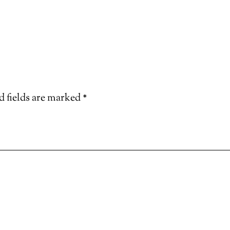
d fields are marked
*