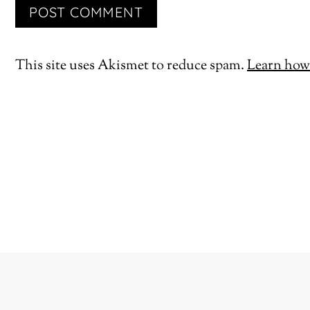
This site uses Akismet to reduce spam.
Learn how 