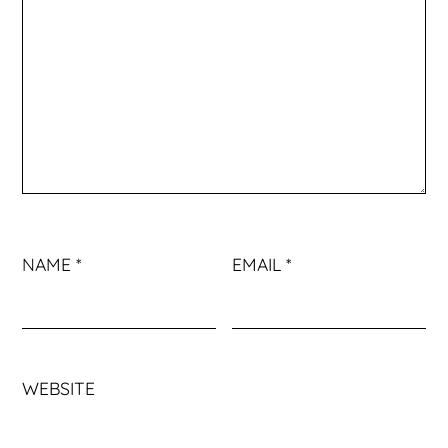
NAME
*
EMAIL
*
WEBSITE