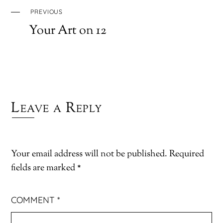
PREVIOUS
Your Art on 12
Leave a Reply
Your email address will not be published.
Required
fields are marked
*
COMMENT
*