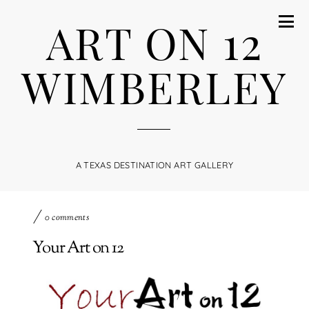
ART ON 12
WIMBERLEY
A TEXAS DESTINATION ART GALLERY
0 comments
Your Art on 12