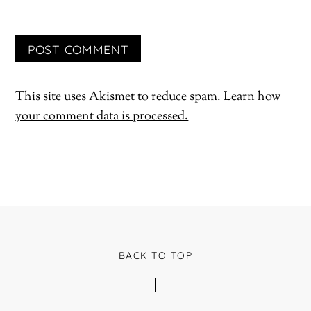
This site uses Akismet to reduce spam.
Learn how
your comment data is processed.
BACK TO TOP