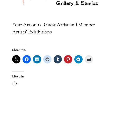
Your Art on 12, Guest Artist and Member
Artists’ Exhibitions
Share this:
Like this:
Loading…