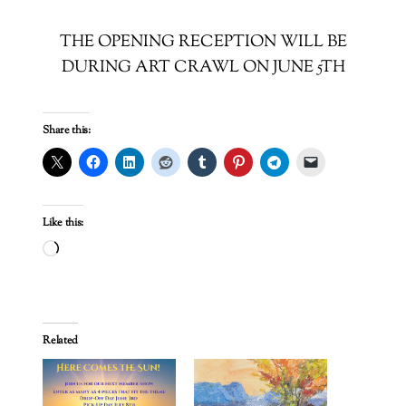
THE OPENING RECEPTION WILL BE
DURING ART CRAWL ON JUNE 5TH
Share this:
Like this:
Loading…
Related