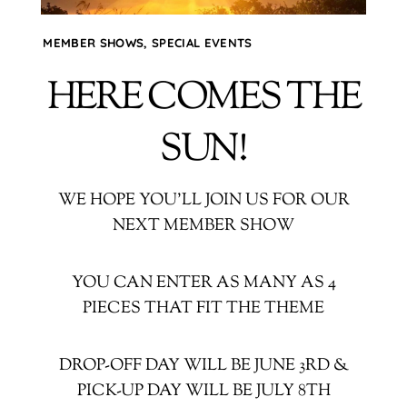
MEMBER SHOWS
,
SPECIAL EVENTS
HERE COMES THE
SUN!
WE HOPE YOU’LL JOIN US FOR OUR
NEXT MEMBER SHOW
YOU CAN ENTER AS MANY AS 4
PIECES THAT FIT THE THEME
DROP-OFF DAY WILL BE JUNE 3RD &
PICK-UP DAY WILL BE JULY 8TH