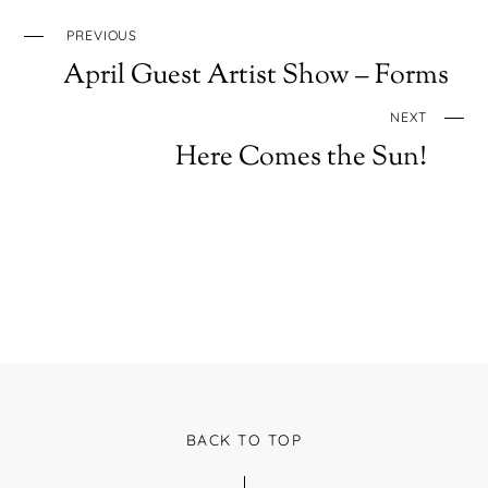
PREVIOUS
April Guest Artist Show – Forms
NEXT
Here Comes the Sun!
BACK TO TOP