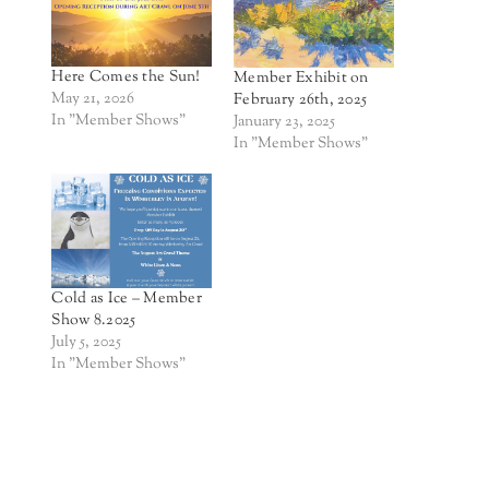
Here Comes the Sun!
Member Exhibit on
May 21, 2026
February 26th, 2025
In "Member Shows"
January 23, 2025
In "Member Shows"
Cold as Ice – Member
Show 8.2025
July 5, 2025
In "Member Shows"