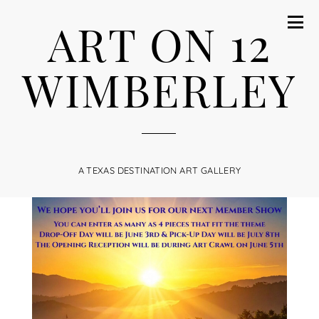
ART ON 12
WIMBERLEY
A TEXAS DESTINATION ART GALLERY