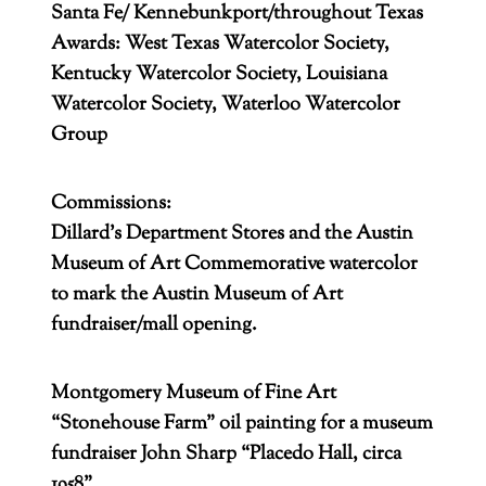
Santa Fe/ Kennebunkport/throughout Texas
Awards: West Texas Watercolor Society,
Kentucky Watercolor Society, Louisiana
Watercolor Society, Waterloo Watercolor
Group
Commissions:
Dillard’s Department Stores and the Austin
Museum of Art Commemorative watercolor
to mark the Austin Museum of Art
fundraiser/mall opening.
Montgomery Museum of Fine Art
“Stonehouse Farm” oil painting for a museum
fundraiser John Sharp “Placedo Hall, circa
1958”