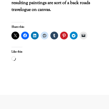
resulting paintings are sort of a back roads
travelogue on canvas.
Share this:
Like this:
Loading…