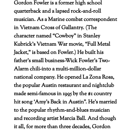
Gordon Fowler is a former high school
quarterback and a lapsed rock-and-roll
musician. As a Marine combat correspondent
in Vietnam Cross of Gallantry. (The
character named “Cowboy” in Stanley
Kubrick’s Vietnam War movie, “Full Metal
Jacket,” is based on Fowler.) He built his
father’s small business-Wick Fowler’s Two-
Alarm chili-into a multi-million-dollar
national company. He opened La Zona Rosa,
the popular Austin restaurant and nightclub
made semi-famous in 1995 by the #1 country
hit song ‘Amy’s Back in Austin”. He’s married
to the popular rhythm-and-blues musician
and recording artist Marcia Ball. And though
it all, for more than three decades, Gordon