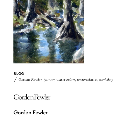
BLOG
Gordon Fowler
,
painter
,
water colors
,
watercolorist
,
workshop
Gordon Fowler
Gordon Fowler