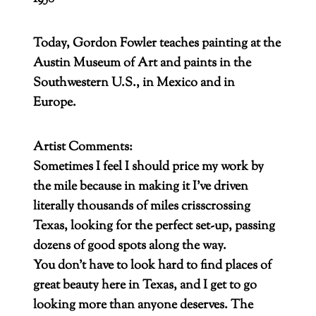
Today, Gordon Fowler teaches painting at the
Austin Museum of Art and paints in the
Southwestern U.S., in Mexico and in
Europe.
Artist Comments:
Sometimes I feel I should price my work by
the mile because in making it I’ve driven
literally thousands of miles crisscrossing
Texas, looking for the perfect set-up, passing
dozens of good spots along the way.
You don’t have to look hard to find places of
great beauty here in Texas, and I get to go
looking more than anyone deserves. The