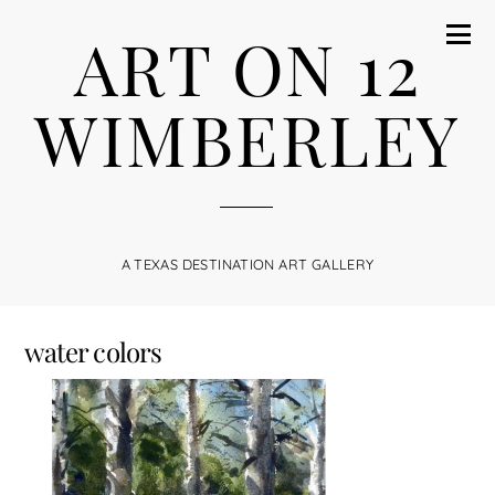
ART ON 12
WIMBERLEY
A TEXAS DESTINATION ART GALLERY
water colors