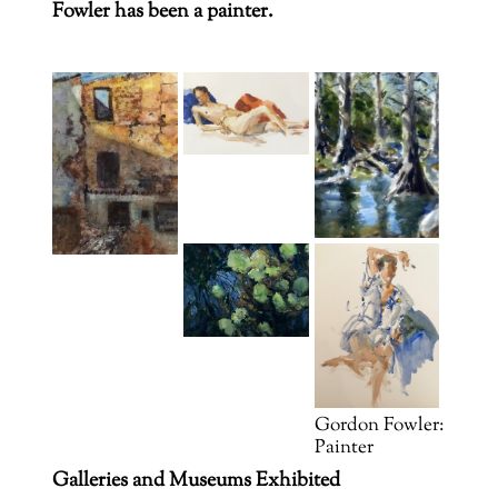
Fowler has been a painter.
Gordon Fowler:
Painter
Galleries and Museums Exhibited