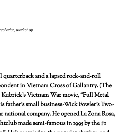
colorist
,
workshop
 quarterback and a lapsed rock-and-roll
ondent in Vietnam Cross of Gallantry. (The
 Kubrick’s Vietnam War movie, “Full Metal
 his father’s small business-Wick Fowler’s Two-
lar national company. He opened La Zona Rosa,
htclub made semi-famous in 1995 by the #1