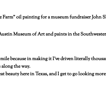
rm” oil painting for a museum fundraiser John Sha
Austin Museum of Art and paints in the Southwester
mile because in making it I’ve driven literally thousa
s along the way.
reat beauty here in Texas, and I get to go looking mor