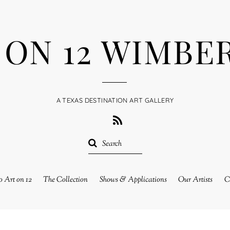
 ON 12 WIMBE
A TEXAS DESTINATION ART GALLERY
RSS
 Art on 12
The Collection
Shows & Applications
Our Artists
C