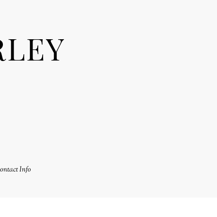
RLEY
ontact Info