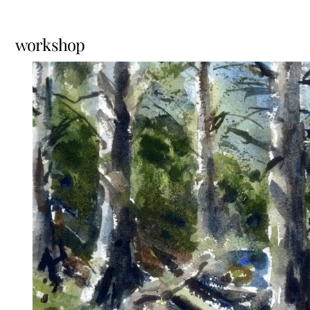
workshop