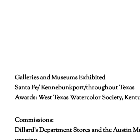
Galleries and Museums Exhibited
Santa Fe/ Kennebunkport/throughout Texas
Awards: West Texas Watercolor Society, Kent
Commissions:
Dillard’s Department Stores and the Austin 