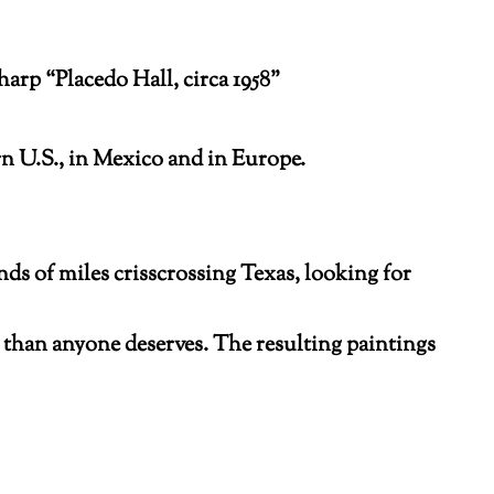
rp “Placedo Hall, circa 1958”
n U.S., in Mexico and in Europe.
nds of miles crisscrossing Texas, looking for
e than anyone deserves. The resulting paintings