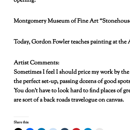
opening.
Montgomery Museum of Fine Art “Stonehouse Fa
Today, Gordon Fowler teaches painting at the 
Artist Comments:
Sometimes I feel I should price my work by the 
the perfect set-up, passing dozens of good spot
You don’t have to look hard to find places of g
are sort of a back roads travelogue on canvas.
Share this: