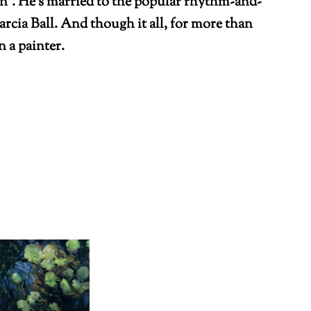
n”. He’s married to the popular rhythm-and-
rcia Ball. And though it all, for more than
 a painter.