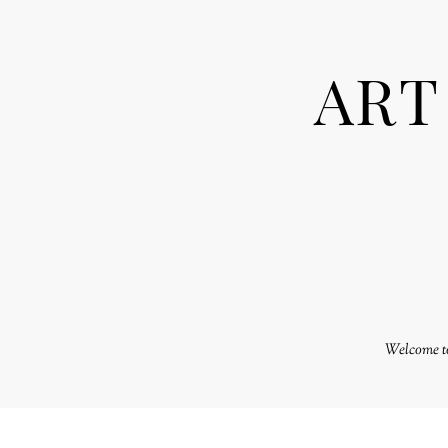
ART
Welcome to