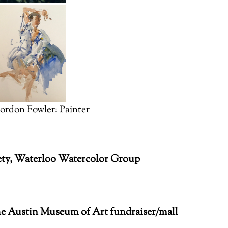
ordon Fowler: Painter
iety, Waterloo Watercolor Group
e Austin Museum of Art fundraiser/mall