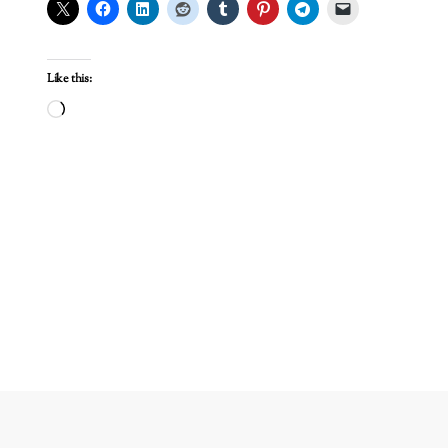
Like this:
Loading…