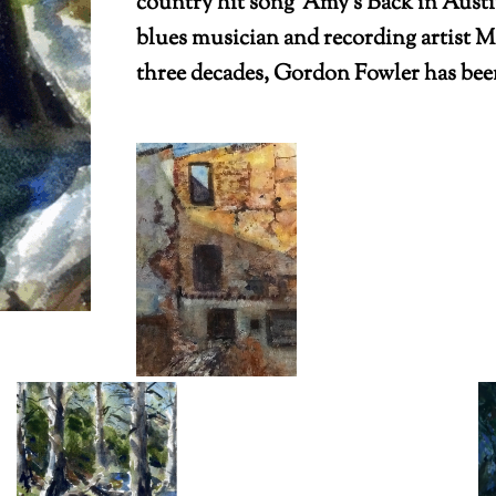
country hit song ‘Amy’s Back in Austi
blues musician and recording artist Ma
three decades, Gordon Fowler has been