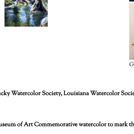
G
ucky Watercolor Society, Louisiana Watercolor Soc
Museum of Art Commemorative watercolor to mark th