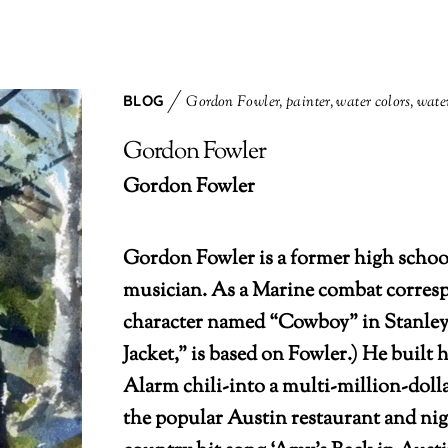
BLOG
Gordon Fowler
,
painter
,
water colors
,
water
Gordon Fowler
Gordon Fowler
Gordon Fowler is a former high school
musician. As a Marine combat corresp
character named “Cowboy” in Stanley
Jacket,” is based on Fowler.) He built
Alarm chili-into a multi-million-dol
the popular Austin restaurant and nig